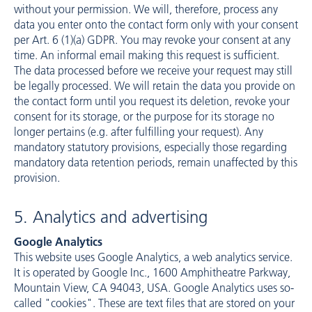
without your permission. We will, therefore, process any
data you enter onto the contact form only with your consent
per Art. 6 (1)(a) GDPR. You may revoke your consent at any
time. An informal email making this request is sufficient.
The data processed before we receive your request may still
be legally processed. We will retain the data you provide on
the contact form until you request its deletion, revoke your
consent for its storage, or the purpose for its storage no
longer pertains (e.g. after fulfilling your request). Any
mandatory statutory provisions, especially those regarding
mandatory data retention periods, remain unaffected by this
provision.
5. Analytics and advertising
Google Analytics
This website uses Google Analytics, a web analytics service.
It is operated by Google Inc., 1600 Amphitheatre Parkway,
Mountain View, CA 94043, USA. Google Analytics uses so-
called "cookies". These are text files that are stored on your