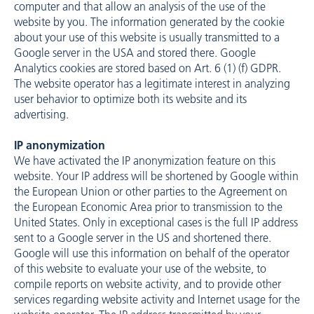
computer and that allow an analysis of the use of the
website by you. The information generated by the cookie
about your use of this website is usually transmitted to a
Google server in the USA and stored there. Google
Analytics cookies are stored based on Art. 6 (1) (f) GDPR.
The website operator has a legitimate interest in analyzing
user behavior to optimize both its website and its
advertising.
IP anonymization
We have activated the IP anonymization feature on this
website. Your IP address will be shortened by Google within
the European Union or other parties to the Agreement on
the European Economic Area prior to transmission to the
United States. Only in exceptional cases is the full IP address
sent to a Google server in the US and shortened there.
Google will use this information on behalf of the operator
of this website to evaluate your use of the website, to
compile reports on website activity, and to provide other
services regarding website activity and Internet usage for the