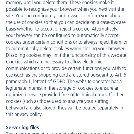
memory until you delete them. These cookies make it
possible to recognize your browser when you next visit the
site. You can configure your browser to inform you about
the use of cookies so that you can decide on a case-by-case
basis whether to accept or reject a cookie. Alternatively,
your browser can be configured to automatically accept
cookies under certain conditions or to always reject them, or
to automatically delete cookies when closing your browser.
Disabling cookies may limit the functionality of this website.
Cookies which are necessary to allow electronic
communications or to provide certain functions you wish to
use (such as the shopping cart) are stored pursuant to Art. 6
paragraph 1, letter f of GDPR. The website operator has a
legitimate interest in the storage of cookies to ensure an
optimized service provided free of technical errors. If other
cookies (such as those used to analyze your surfing
behavior) are also stored, they will be treated separately in
this privacy policy.
Server log files