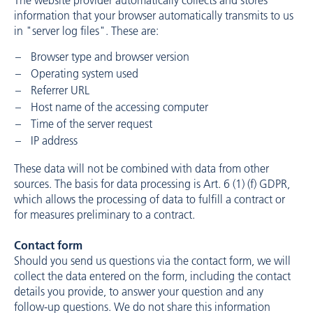
The website provider automatically collects and stores
information that your browser automatically transmits to us
in "server log files". These are:
Browser type and browser version
Operating system used
Referrer URL
Host name of the accessing computer
Time of the server request
IP address
These data will not be combined with data from other
sources. The basis for data processing is Art. 6 (1) (f) GDPR,
which allows the processing of data to fulfill a contract or
for measures preliminary to a contract.
Contact form
Should you send us questions via the contact form, we will
collect the data entered on the form, including the contact
details you provide, to answer your question and any
follow-up questions. We do not share this information