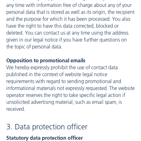
any time with information free of charge about any of your
personal data that is stored as well as its origin, the recipient
and the purpose for which it has been processed. You also
have the right to have this data corrected, blocked or
deleted. You can contact us at any time using the address
given in our legal notice if you have further questions on
the topic of personal data.
Opposition to promotional emails
We hereby expressly prohibit the use of contact data
published in the context of website legal notice
requirements with regard to sending promotional and
informational materials not expressly requested. The website
operator reserves the right to take specific legal action if
unsolicited advertising material, such as email spam, is
received.
3. Data protection officer
Statutory data protection officer