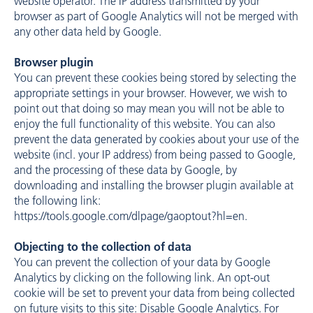
website operator. The IP address transmitted by your
browser as part of Google Analytics will not be merged with
any other data held by Google.
Browser plugin
You can prevent these cookies being stored by selecting the
appropriate settings in your browser. However, we wish to
point out that doing so may mean you will not be able to
enjoy the full functionality of this website. You can also
prevent the data generated by cookies about your use of the
website (incl. your IP address) from being passed to Google,
and the processing of these data by Google, by
downloading and installing the browser plugin available at
the following link:
https://tools.google.com/dlpage/gaoptout?hl=en
.
Objecting to the collection of data
You can prevent the collection of your data by Google
Analytics by clicking on the following link. An opt-out
cookie will be set to prevent your data from being collected
on future visits to this site: Disable Google Analytics. For