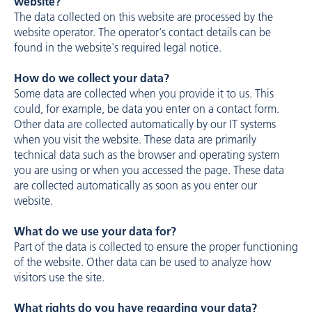
website?
The data collected on this website are processed by the
website operator. The operator's contact details can be
found in the website's required legal notice.
How do we collect your data?
Some data are collected when you provide it to us. This
could, for example, be data you enter on a contact form.
Other data are collected automatically by our IT systems
when you visit the website. These data are primarily
technical data such as the browser and operating system
you are using or when you accessed the page. These data
are collected automatically as soon as you enter our
website.
What do we use your data for?
Part of the data is collected to ensure the proper functioning
of the website. Other data can be used to analyze how
visitors use the site.
What rights do you have regarding your data?