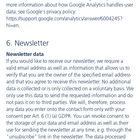
more information about how Google Analytics handles user
data, see Google's privacy policy:
https://support.google.com/analytics/answer/6004245?
hl=en
.
6. Newsletter
Newsletter data
If you would like to receive our newsletter, we require a
valid email address as well as information that allows us to
verify that you are the owner of the specified email address
and that you agree to receive this newsletter. No additional
data is collected or is only collected on a voluntary basis. We
only use this data to send the requested information and do
not pass it on to third parties. We will, therefore, process
any data you enter onto the contact form only with your
consent per Art. 6 (1) (a) GDPR. You can revoke consent to
the storage of your data and email address as well as their
use for sending the newsletter at any time, e.g. through the
"unsubscribe" link in the newsletter. The data processed