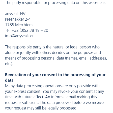
The party responsible for processing data on this website is:
anyseals NV
Preenakker 2-4
1785 Merchtem
Tel. +32 (0)52 38 19 – 20
info@anyseals.eu
The responsible party is the natural or legal person who
alone or jointly with others decides on the purposes and
means of processing personal data (names, email addresses,
etc.).
Revocation of your consent to the processing of your
data
Many data processing operations are only possible with
your express consent. You may revoke your consent at any
time with future effect. An informal email making this
request is sufficient. The data processed before we receive
your request may still be legally processed.