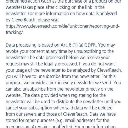
predefined action (such as the purchase of a product on our
website) takes place after clicking on the link in the
newsletter. For more information on how data is analyzed
by CleverReach, please visit
https://www.cleverreach.com/de/funktionen/reporting-und-
tracking/
.
Data processing is based on Art. 6 (1) (a) GDPR. You may
revoke your consent at any time by unsubscribing to the
newsletter. The data processed before we receive your
request may still be legally processed. If you do not want
your usage of the newsletter to be analyzed by CleverReach,
you will have to unsubscribe from the newsletter. For this
purpose, we provide a link in every newsletter we send. You
can also unsubscribe from the newsletter directly on the
website. The data provided when registering for the
newsletter will be used to distribute the newsletter until you
cancel your subscription when said data will be deleted
from our servers and those of CleverReach. Data we have
stored for other purposes (e.g. email addresses for the
members area) remains unaffected. For more information,