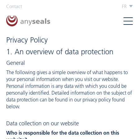
Contact
FR
Privacy Policy
1. An overview of data protection
General
The following gives a simple overview of what happens to
your personal information when you visit our website.
Personal information is any data with which you could be
personally identified. Detailed information on the subject of
data protection can be found in our privacy policy found
below.
Data collection on our website
Who is responsible for the data collection on this