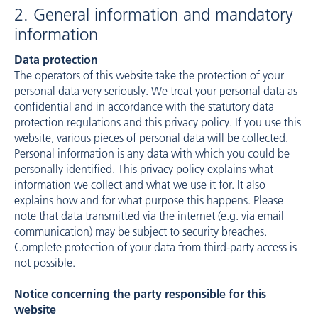
2. General information and mandatory
information
Data protection
The operators of this website take the protection of your
personal data very seriously. We treat your personal data as
confidential and in accordance with the statutory data
protection regulations and this privacy policy. If you use this
website, various pieces of personal data will be collected.
Personal information is any data with which you could be
personally identified. This privacy policy explains what
information we collect and what we use it for. It also
explains how and for what purpose this happens. Please
note that data transmitted via the internet (e.g. via email
communication) may be subject to security breaches.
Complete protection of your data from third-party access is
not possible.
Notice concerning the party responsible for this
website