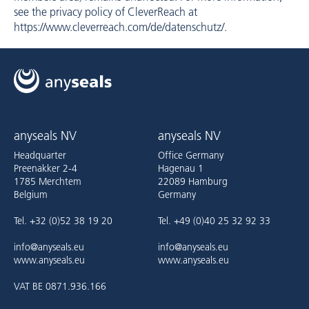
see the privacy policy of CleverReach at
https://www.cleverreach.com/de/datenschutz/
.
anyseals NV
anyseals NV
Headquarter
Office Germany
Preenakker 2-4
Hagenau 1
1785 Merchtem
22089 Hamburg
Belgium
Germany
Tel. +32 (0)52 38 19 20
Tel. +49 (0)40 25 32 92 33
info@anyseals.eu
info@anyseals.eu
www.anyseals.eu
www.anyseals.eu
VAT BE 0871.936.166