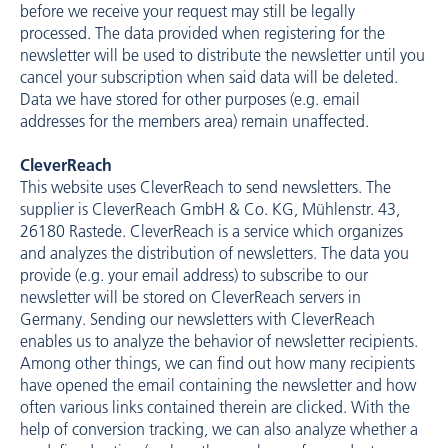
before we receive your request may still be legally
processed. The data provided when registering for the
newsletter will be used to distribute the newsletter until you
cancel your subscription when said data will be deleted.
Data we have stored for other purposes (e.g. email
addresses for the members area) remain unaffected.
CleverReach
This website uses CleverReach to send newsletters. The
supplier is CleverReach GmbH & Co. KG, Mühlenstr. 43,
26180 Rastede. CleverReach is a service which organizes
and analyzes the distribution of newsletters. The data you
provide (e.g. your email address) to subscribe to our
newsletter will be stored on CleverReach servers in
Germany. Sending our newsletters with CleverReach
enables us to analyze the behavior of newsletter recipients.
Among other things, we can find out how many recipients
have opened the email containing the newsletter and how
often various links contained therein are clicked. With the
help of conversion tracking, we can also analyze whether a