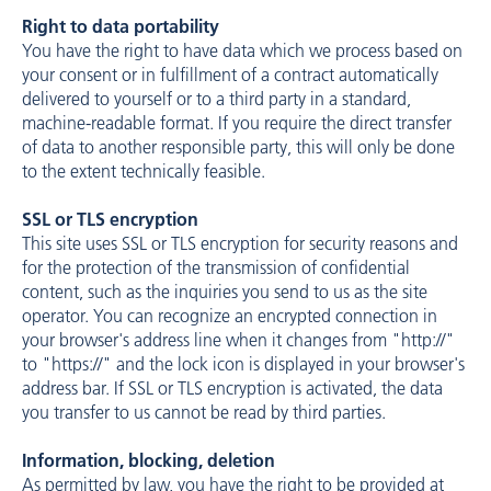
Right to data portability
You have the right to have data which we process based on
your consent or in fulfillment of a contract automatically
delivered to yourself or to a third party in a standard,
machine-readable format. If you require the direct transfer
of data to another responsible party, this will only be done
to the extent technically feasible.
SSL or TLS encryption
This site uses SSL or TLS encryption for security reasons and
for the protection of the transmission of confidential
content, such as the inquiries you send to us as the site
operator. You can recognize an encrypted connection in
your browser's address line when it changes from "http://"
to "https://" and the lock icon is displayed in your browser's
address bar. If SSL or TLS encryption is activated, the data
you transfer to us cannot be read by third parties.
Information, blocking, deletion
As permitted by law, you have the right to be provided at