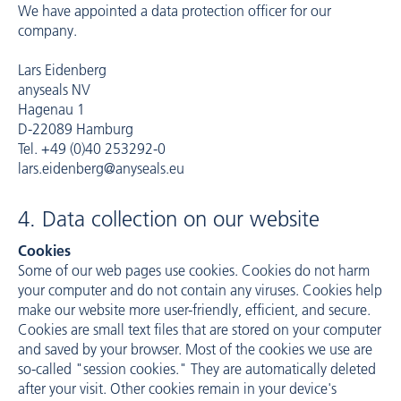
We have appointed a data protection officer for our
company.
Lars Eidenberg
anyseals NV
Hagenau 1
D-22089 Hamburg
Tel. +49 (0)40 253292-0
lars.eidenberg@anyseals.eu
4. Data collection on our website
Cookies
Some of our web pages use cookies. Cookies do not harm
your computer and do not contain any viruses. Cookies help
make our website more user-friendly, efficient, and secure.
Cookies are small text files that are stored on your computer
and saved by your browser. Most of the cookies we use are
so-called "session cookies." They are automatically deleted
after your visit. Other cookies remain in your device's