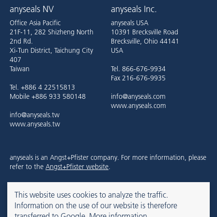
anyseals NV
anyseals Inc.
Office Asia Pacific
anyseals USA
21F-11, 282 Shizheng North
10391 Brecksville Road
2nd Rd.
Brecksville, Ohio 44141
Xi-Tun District, Taichung City
USA
407
Taiwan
Tel. 866-676-9934
Fax 216-676-9935
Tel. +886 4 22515813
Mobile +886 933 580148
info@anyseals.com
www.anyseals.com
info@anyseals.tw
www.anyseals.tw
anyseals is an Angst+Pfister company. For more information, please
refer to the
Angst+Pfister website
.
This website uses cookies to analyze the traffic.
Contact
Mentions légales
Privacy Policy
Information on the use of our website is therefore
transferred to Google.
More information