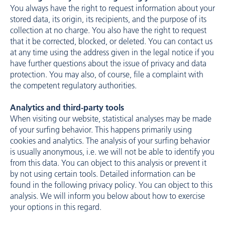
You always have the right to request information about your
stored data, its origin, its recipients, and the purpose of its
collection at no charge. You also have the right to request
that it be corrected, blocked, or deleted. You can contact us
at any time using the address given in the legal notice if you
have further questions about the issue of privacy and data
protection. You may also, of course, file a complaint with
the competent regulatory authorities.
Analytics and third-party tools
When visiting our website, statistical analyses may be made
of your surfing behavior. This happens primarily using
cookies and analytics. The analysis of your surfing behavior
is usually anonymous, i.e. we will not be able to identify you
from this data. You can object to this analysis or prevent it
by not using certain tools. Detailed information can be
found in the following privacy policy. You can object to this
analysis. We will inform you below about how to exercise
your options in this regard.