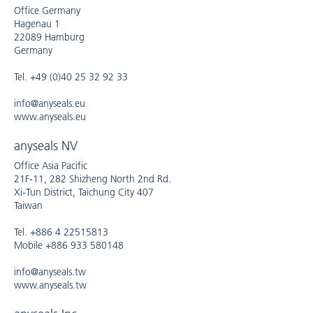
Office Germany
Hagenau 1
22089 Hamburg
Germany
Tel. +49 (0)40 25 32 92 33
info@anyseals.eu
www.anyseals.eu
anyseals NV
Office Asia Pacific
21F-11, 282 Shizheng North 2nd Rd.
Xi-Tun District, Taichung City 407
Taiwan
Tel. +886 4 22515813
Mobile +886 933 580148
info@anyseals.tw
www.anyseals.tw