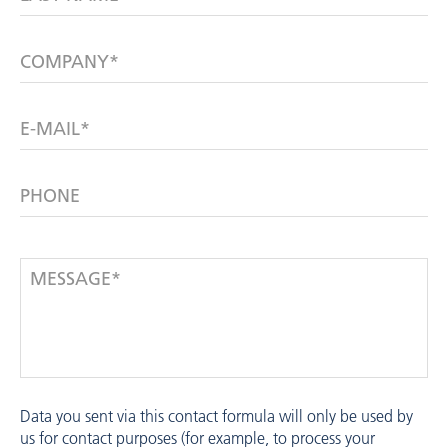
COMPANY*
E-MAIL*
PHONE
MESSAGE*
Data you sent via this contact formula will only be used by
us for contact purposes (for example, to process your