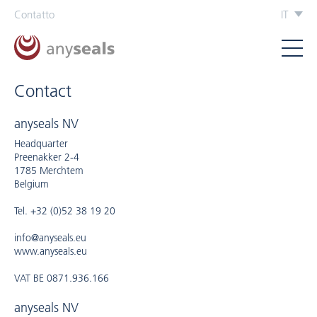
Contatto
IT
Contact
anyseals NV
Headquarter
Preenakker 2-4
1785 Merchtem
Belgium
Tel. +32 (0)52 38 19 20
info@anyseals.eu
www.anyseals.eu
VAT BE 0871.936.166
anyseals NV