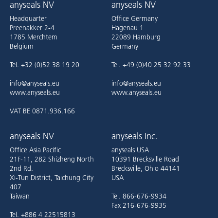
anyseals NV
anyseals NV
Headquarter
Office Germany
Preenakker 2-4
Hagenau 1
1785 Merchtem
22089 Hamburg
Belgium
Germany
Tel. +32 (0)52 38 19 20
Tel. +49 (0)40 25 32 92 33
info@anyseals.eu
info@anyseals.eu
www.anyseals.eu
www.anyseals.eu
VAT BE 0871.936.166
anyseals NV
anyseals Inc.
Office Asia Pacific
anyseals USA
21F-11, 282 Shizheng North
10391 Brecksville Road
2nd Rd.
Brecksville, Ohio 44141
Xi-Tun District, Taichung City
USA
407
Taiwan
Tel. 866-676-9934
Fax 216-676-9935
Tel. +886 4 22515813