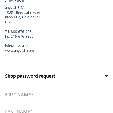
anyseals Inc.
anyseals USA
10391 Brecksville Road
Brecksville, Ohio 44141
USA
Tel. 866-676-9934
Fax 216-676-9935
info@anyseals.com
www.anyseals.com
FIRST NAME*
LAST NAME*