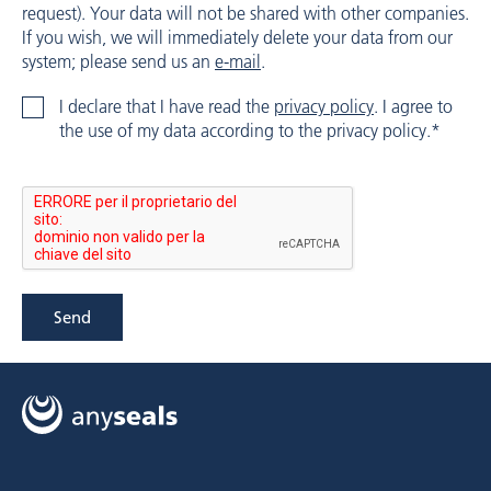
request). Your data will not be shared with other companies.
If you wish, we will immediately delete your data from our
system; please send us an
e-mail
.
I declare that I have read the
privacy policy
. I agree to
the use of my data according to the privacy policy.*
Send