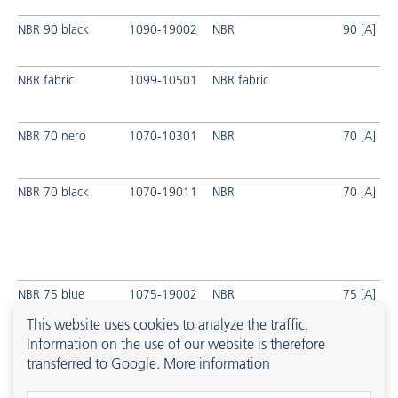
NBR 90 black
1090-19002
NBR
90 [A]
NBR fabric
1099-10501
NBR fabric
NBR 70 nero
1070-10301
NBR
70 [A]
NBR 70 black
1070-19011
NBR
70 [A]
NBR 75 blue
1075-19002
NBR
75 [A]
This website uses cookies to analyze the traffic.
Information on the use of our website is therefore
transferred to Google.
More information
HNBR 70 black
1870-19001
HNBR
px
70 [A]