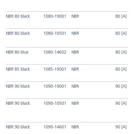
NBR 80 black
1080-19001
NBR
80 [A]
NBR 80 black
1080-10501
NBR
80 [A]
NBR 80 blue
1080-14602
NBR
80 [A]
NBR 85 black
1085-19001
NBR
80 [A]
NBR 90 black
1090-19001
NBR
90 [A]
NBR 90 black
1090-10501
NBR
90 [A]
NBR 90 black
1090-14601
NBR
90 [A]