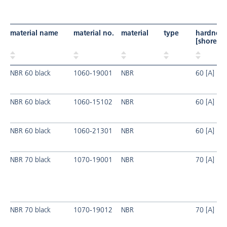
material name
material no.
material
type
hardness
[shore]
NBR 60 black
1060-19001
NBR
60 [A]
NBR 60 black
1060-15102
NBR
60 [A]
NBR 60 black
1060-21301
NBR
60 [A]
NBR 70 black
1070-19001
NBR
70 [A]
NBR 70 black
1070-19012
NBR
70 [A]