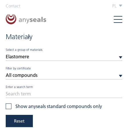
Contact
PL
Materiały
Select a group of materials
Filter by certificate
Enter a search term
Show anyseals standard compounds only
Reset