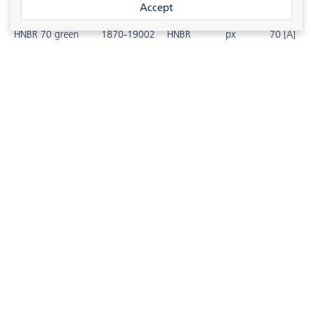
Accept
HNBR 70 green
1870-19002
HNBR
px
70 [A]
HNBR 80 black
1880-19001
HNBR
px
80 [A]
HNBR 80 green
1880-19002
HNBR
px
80 [A]
HNBR 90 black
1890-19001
HNBR
px
90 [A]
HNBR 90 green
1890-19002
HNBR
px
90 [A]
HNBR 70 NERO
1870-10301
HNBR
px
70 [A]
1
2
3
On request available for other products.
HNBR 90 ED
1890-10302
HNBR
px
90 [A]