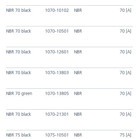
NBR 70 black
1070-10102
NBR
70 [A]
NBR 70 black
1070-10501
NBR
70 [A]
NBR 70 black
1070-12601
NBR
70 [A]
NBR 70 black
1070-13803
NBR
70 [A]
NBR 70 green
1070-13805
NBR
70 [A]
NBR 70 black
1070-21301
NBR
70 [A]
NBR 75 black
1075-10501
NBR
75 [A]