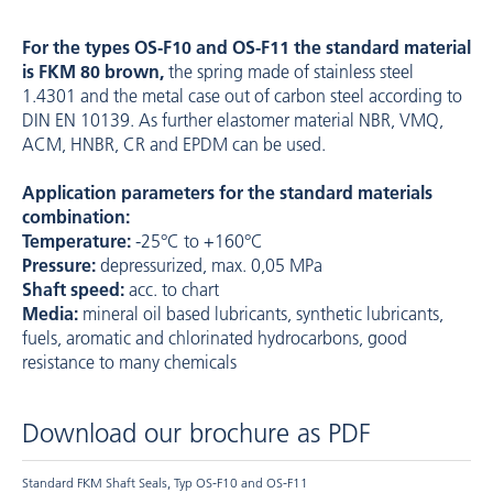
For the types ­OS-F10 and ­OS-F11 the standard material
is FKM 80 brown,
the spring made of stainless steel
1.4301 and the metal case out of carbon steel according to
DIN EN 10139. As further elastomer material NBR, VMQ,
ACM, HNBR, CR and EPDM can be used.
Application parameters for the standard materials
combination:
Temperature:
-25°C to +160°C
Pressure:
depressurized, max. 0,05 MPa
Shaft speed:
acc. to chart
Media:
mineral oil based lubricants, synthetic lubricants,
fuels, aromatic and chlorinated hydrocarbons, good
resistance to many chemicals
Download our brochure as PDF
Standard FKM Shaft Seals, Typ OS-F10 and OS-F11