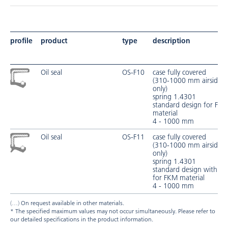
profile
product
type
description
Oil seal
OS-F10
case fully covered
(310-1000 mm airside fu
only)
spring 1.4301
standard design for FK
material
4 - 1000 mm
Oil seal
OS-F11
case fully covered
(310-1000 mm airside fu
only)
spring 1.4301
standard design with pro
for FKM material
4 - 1000 mm
On request available in other materials.
* The specified maximum values may not occur simultaneously. Please refer to
our detailed specifications in the product information.