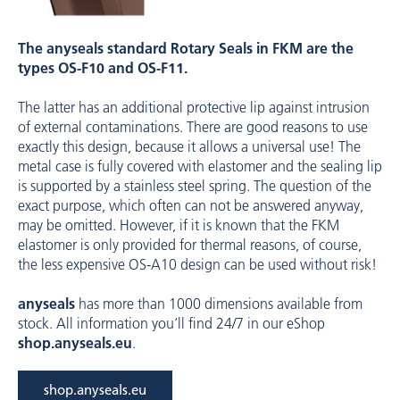
The anyseals standard Rotary Seals in FKM are the
types ­OS-F10 and ­OS-F11.
The latter has an additional protective lip against intrusion
of external contaminations. There are good reasons to use
exactly this ­design, because it allows a universal use! The
metal case is fully covered with ­elastomer and the sealing lip
is supported by a stainless steel spring. The question of the
exact ­purpose, which often can not be ­answered ­anyway,
may be omitted. However, if it is known that the FKM
elastomer is only ­provided for thermal reasons, of course,
the less ­expensive OS-A10 design can be used without risk!
anyseals
has more than 1000 dimensions available from
stock. All information you‘ll find 24/7 in our eShop ­
shop.anyseals.eu
.
shop.anyseals.eu