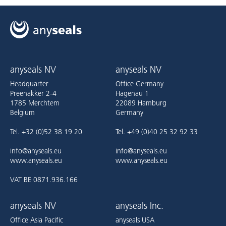
anyseals NV
anyseals NV
Headquarter
Office Germany
Preenakker 2-4
Hagenau 1
1785 Merchtem
22089 Hamburg
Belgium
Germany
Tel. +32 (0)52 38 19 20
Tel. +49 (0)40 25 32 92 33
info@anyseals.eu
info@anyseals.eu
www.anyseals.eu
www.anyseals.eu
VAT BE 0871.936.166
anyseals NV
anyseals Inc.
Office Asia Pacific
anyseals USA