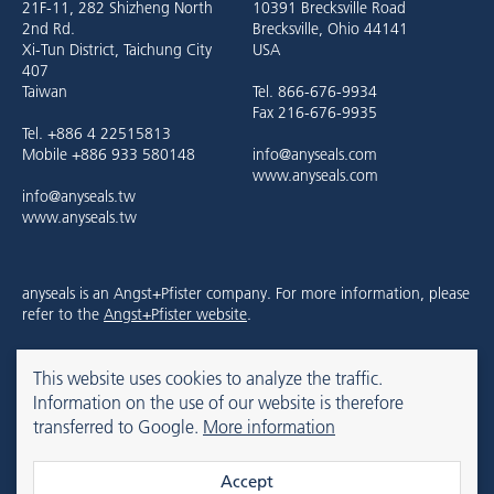
21F-11, 282 Shizheng North
10391 Brecksville Road
2nd Rd.
Brecksville, Ohio 44141
Xi-Tun District, Taichung City
USA
407
Taiwan
Tel. 866-676-9934
Fax 216-676-9935
Tel. +886 4 22515813
Mobile +886 933 580148
info@anyseals.com
www.anyseals.com
info@anyseals.tw
www.anyseals.tw
anyseals is an Angst+Pfister company. For more information, please
refer to the
Angst+Pfister website
.
This website uses cookies to analyze the traffic.
Contact
Imprint
Privacy Policy
Information on the use of our website is therefore
transferred to Google.
More information
© 2026 anyseals
Accept