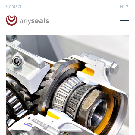
Contact
EN