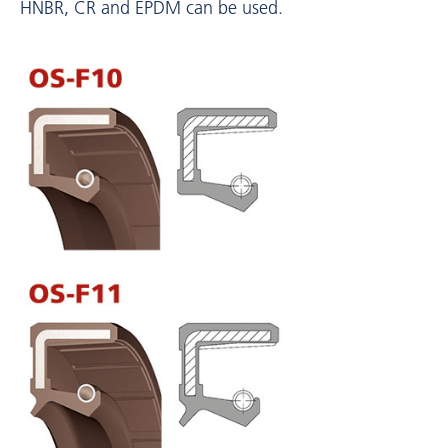
HNBR, CR and EPDM can be used.