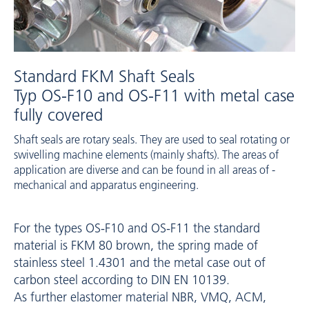
Standard FKM Shaft Seals
Typ OS-F10 and OS-F11 with metal case
fully covered
Shaft seals are rotary seals. They are used to seal rotating or
swivelling machine ­elements (mainly shafts). The areas of
application are diverse and can be found in all areas of ­
mechanical and apparatus engineering.
For the types ­OS-F10 and ­OS-F11 the standard
material is FKM 80 brown, the spring made of
stainless steel 1.4301 and the metal case out of
carbon steel according to DIN EN 10139.
As further elastomer material NBR, VMQ, ACM,